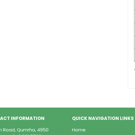
ACT INFORMATION
QUICK NAVIGATION LINKS
in Road, Qumrha, 4950
Home