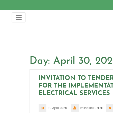
Skip
to
content
Day:
April 30, 20
INVITATION TO TENDE
FOR THE IMPLEMENTA
ELECTRICAL SERVICES
30 April 2026
Phindille Ludidi