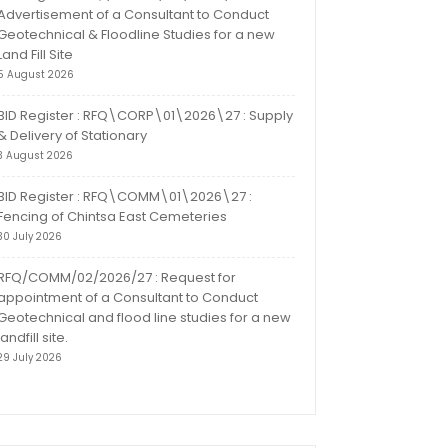
Advertisement of a Consultant to Conduct
Geotechnical & Floodline Studies for a new
Land Fill Site
5 August 2026
BID Register : RFQ\CORP\01\2026\27 : Supply
& Delivery of Stationary
3 August 2026
BID Register : RFQ\COMM\01\2026\27 :
Fencing of Chintsa East Cemeteries
30 July 2026
RFQ/COMM/02/2026/27 : Request for
appointment of a Consultant to Conduct
Geotechnical and flood line studies for a new
landfill site.
29 July 2026