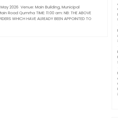
ay 2026 Venue: Main Building, Municipal
ain Road Qumrha TIME: 11:00 am: NB: THE ABOVE
OVIDERS WHICH HAVE ALREADY BEEN APPOINTED TO