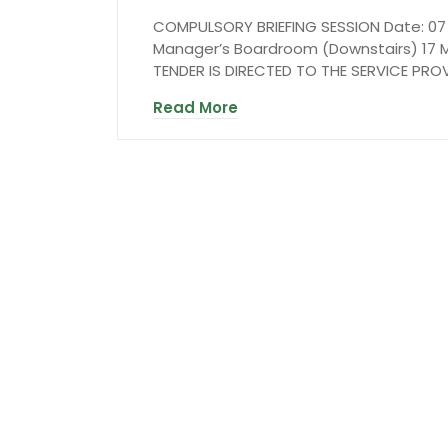
COMPULSORY BRIEFING SESSION Date: 07 M
Manager’s Boardroom (Downstairs) 17 M
TENDER IS DIRECTED TO THE SERVICE PR
Read More