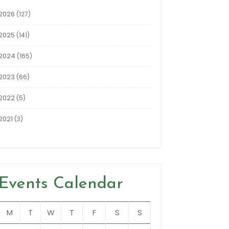
2026
(127)
2025
(141)
2024
(165)
2023
(66)
2022
(5)
2021
(3)
Events Calendar
M
T
W
T
F
S
S