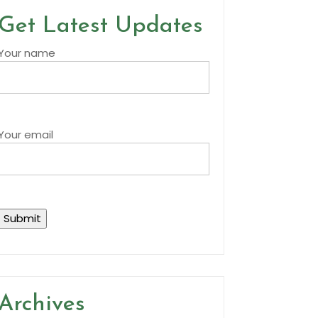
Get Latest Updates
Your name
Your email
Archives