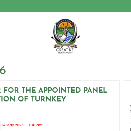
26
R FOR THE APPOINTED PANEL
TION OF TURNKEY
14 May 2026 - 11:00 am