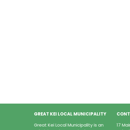
GREAT KEI LOCAL MUNICIPALITY
CONT
Great Kei Local Municipality is an
17 Ma