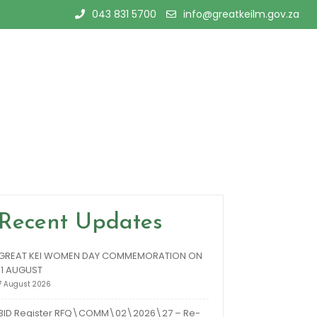
043 831 5700
info@greatkeilm.gov.za
Recent Updates
GREAT KEI WOMEN DAY COMMEMORATION ON
11 AUGUST
7 August 2026
BID Register RFQ\COMM\02\2026\27 – Re-