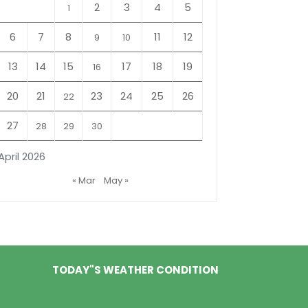
2
3
4
5
1
6
7
8
11
12
9
10
13
14
15
17
18
19
16
20
21
23
24
25
26
22
27
28
29
30
April 2026
« Mar
May »
TODAY"S WEATHER CONDITION