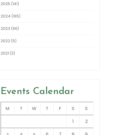
2025
(141)
2024
(165)
2023
(66)
2022
(5)
2021
(3)
Events Calendar
M
T
W
T
F
S
S
1
2
4
6
7
8
9
3
5