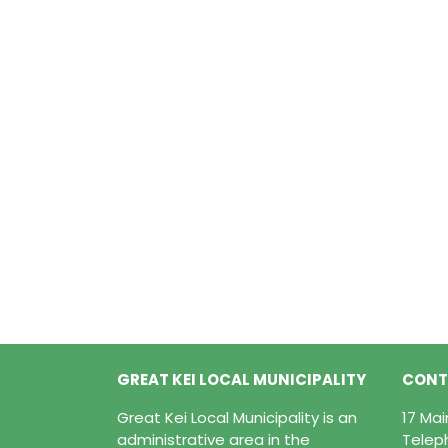
GREAT KEI LOCAL MUNICIPALITY
CONT
Great Kei Local Municipality is an
17 Ma
administrative area in the
Telep