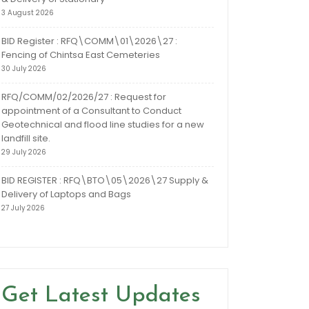
3 August 2026
BID Register : RFQ\COMM\01\2026\27 :
Fencing of Chintsa East Cemeteries
30 July 2026
RFQ/COMM/02/2026/27 : Request for
appointment of a Consultant to Conduct
Geotechnical and flood line studies for a new
landfill site.
29 July 2026
BID REGISTER : RFQ\BTO\05\2026\27 Supply &
Delivery of Laptops and Bags
27 July 2026
Get Latest Updates