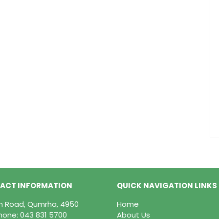
ACT INFORMATION
QUICK NAVIGATION LINKS
in Road, Qumrha, 4950
Home
hone:
043 831 5700
About Us