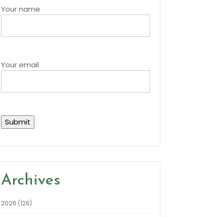
Your name
Your email
Archives
2026
(126)