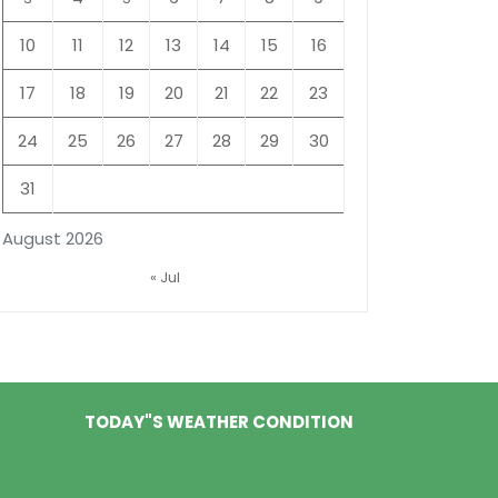
10
11
12
13
14
15
16
17
18
19
20
21
22
23
24
25
26
27
28
29
30
31
August 2026
« Jul
TODAY"S WEATHER CONDITION