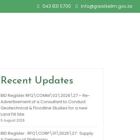
043 831 5700
info@greatkeilm.gov.za
Recent Updates
BID Register RFQ\COMM\02\2026\27 – Re-
Advertisement of a Consultant to Conduct
Geotechnical & Floodline Studies for a new
Land Fill Site
5 August 2026
BID Register : RFQ\CORP\01\2026\27 : Supply
& Delivery of Stationary