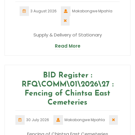
3 August 2026
Makabongwe Mpahla
Supply & Delivery of Stationary
Read More
BID Register :
RFQ\COMM\01\2026\27 :
Fencing of Chintsa East
Cemeteries
30 July 2026
Makabongwe Mpahla
Fencing of Chintsa East Cemeteries