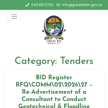
Skip
043 831 5700
info@greatkeilm.gov.za
to
content
Category:
Tenders
BID Register
RFQ\COMM\02\2026\27 –
Re-Advertisement of a
Consultant to Conduct
Geotechnical & Floodline