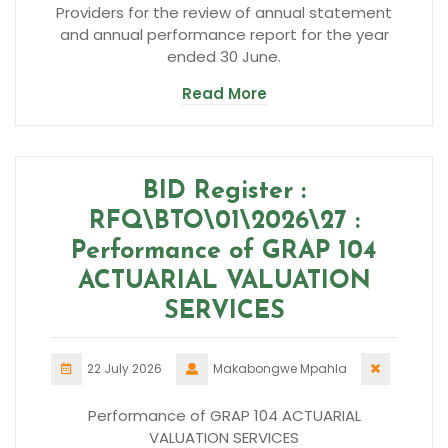
Providers for the review of annual statement
and annual performance report for the year
ended 30 June.
Read More
BID Register :
RFQ\BTO\01\2026\27 :
Performance of GRAP 104
ACTUARIAL VALUATION
SERVICES
22 July 2026
Makabongwe Mpahla
Performance of GRAP 104 ACTUARIAL
VALUATION SERVICES