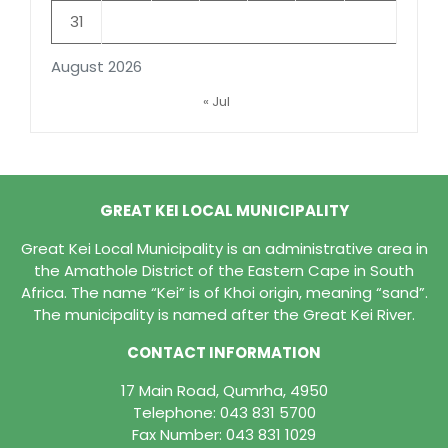
31
August 2026
« Jul
GREAT KEI LOCAL MUNICIPALITY
Great Kei Local Municipality is an administrative area in
the Amathole District of the Eastern Cape in South
Africa. The name “Kei” is of Khoi origin, meaning “sand”.
The municipality is named after the Great Kei River.
CONTACT INFORMATION
17 Main Road, Qumrha, 4950
Telephone:
043 831 5700
Fax Number: 043 831 1029