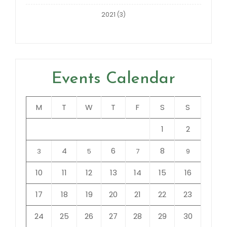
2021
(3)
Events Calendar
M
T
W
T
F
S
S
1
2
4
6
8
3
5
7
9
10
11
12
13
14
15
16
17
18
19
20
21
22
23
24
25
26
27
28
29
30