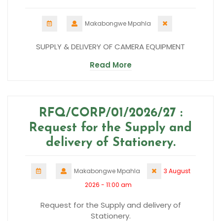
Makabongwe Mpahla
SUPPLY & DELIVERY OF CAMERA EQUIPMENT
Read More
RFQ/CORP/01/2026/27 :
Request for the Supply and
delivery of Stationery.
Makabongwe Mpahla
3 August
2026 - 11:00 am
Request for the Supply and delivery of
Stationery.