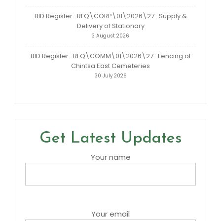
BID Register : RFQ\CORP\01\2026\27 : Supply &
Delivery of Stationary
3 August 2026
BID Register : RFQ\COMM\01\2026\27 : Fencing of
Chintsa East Cemeteries
30 July 2026
Get Latest Updates
Your name
Your email