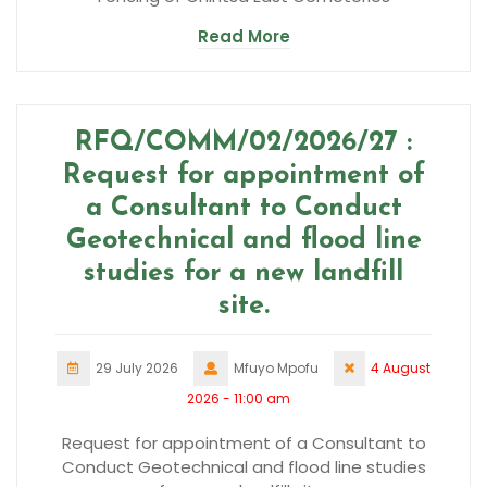
Read More
RFQ/COMM/02/2026/27 :
Request for appointment of
a Consultant to Conduct
Geotechnical and flood line
studies for a new landfill
site.
29 July 2026
Mfuyo Mpofu
4 August
2026 - 11:00 am
Request for appointment of a Consultant to
Conduct Geotechnical and flood line studies