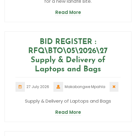
for a new landfill site.
Read More
BID REGISTER :
RFQ\BTO\05\2026\27
Supply & Delivery of
Laptops and Bags
27 July 2026
Makabongwe Mpahla
Supply & Delivery of Laptops and Bags
Read More