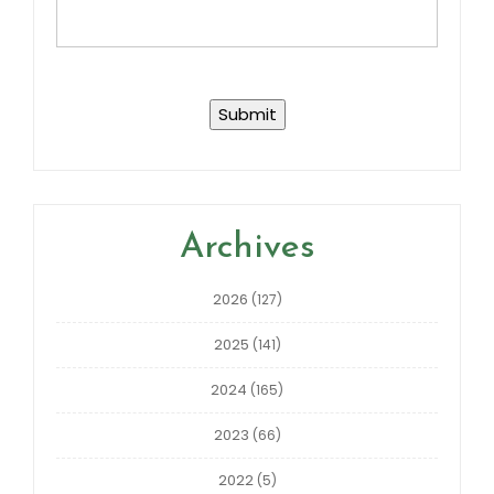
Archives
2026
(127)
2025
(141)
2024
(165)
2023
(66)
2022
(5)