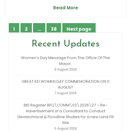
Read More
1
2
…
38
Next page
Posts
Page
Page
Page
pagination
Recent Updates
Women’s Day Message From The Office Of The
Mayor.
9 August 2026
GREAT KEI WOMEN DAY COMMEMORATION ON 11
AUGUST
7 August 2026
BID Register RFQ\COMM\02\2026\27 – Re-
Advertisement of a Consultant to Conduct
Geotechnical & Floodline Studies for a new Land Fill
Site
5 August 2026