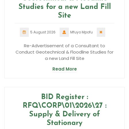
Studies for a new Land Fill
Site
5 August 2026
Mfuyo Mpofu
Re-Advertisement of a Consultant to
Conduct Geotechnical & Floodline Studies for
a new Land Fill Site
Read More
BID Register :
RFQ\CORP\01\2026\27 :
Supply & Delivery of
Stationary