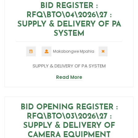
BID REGISTER :
RFQ\BTO\04\2026\27 :
SUPPLY & DELIVERY OF PA
SYSTEM
Makabongwe Mpahla
SUPPLY & DELIVERY OF PA SYSTEM
Read More
BID OPENING REGISTER :
RFQ\BTO\03\2026\27 :
SUPPLY & DELIVERY OF
CAMERA EQUIPMENT