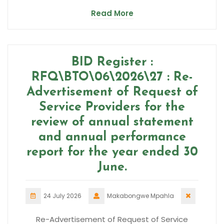
Read More
BID Register :
RFQ\BTO\06\2026\27 : Re-
Advertisement of Request of
Service Providers for the
review of annual statement
and annual performance
report for the year ended 30
June.
24 July 2026
Makabongwe Mpahla
Re-Advertisement of Request of Service