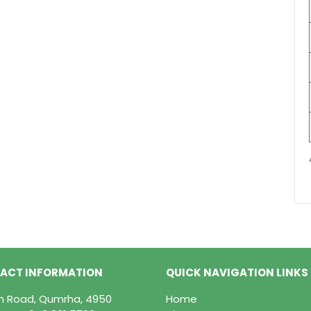
ACT INFORMATION
QUICK NAVIGATION LINKS
in Road, Qumrha, 4950
Home