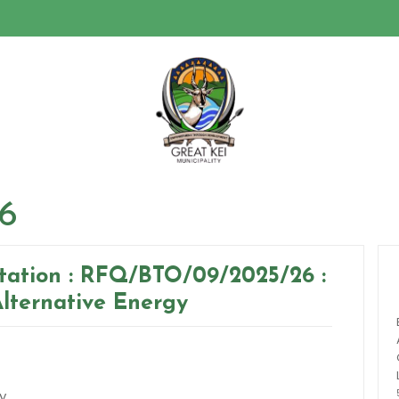
26
itation : RFQ/BTO/09/2025/26 :
Alternative Energy
y