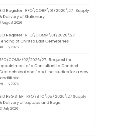
BID Register : RFQ\CORP\01\2026\27 : Supply
& Delivery of Stationary
3 August 2026
BID Register : RFQ\COMM\01\2026\27 :
Fencing of Chintsa East Cemeteries
30 July 2026
RFQ/COMM/02/2026/27 : Request for
appointment of a Consultant to Conduct
Geotechnical and flood line studies for a new
landfill site.
29 July 2026
BID REGISTER : RFQ\BTO\05\2026\27 Supply
& Delivery of Laptops and Bags
27 July 2026