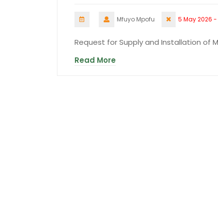
Mfuyo Mpofu
5 May 2026 -
Request for Supply and Installation of 
Read More