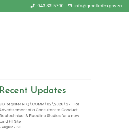
043 831 5700
info@greatkeilm.gov.za
Recent Updates
BID Register RFQ\COMM\02\2026\27 – Re-
Advertisement of a Consultant to Conduct
Geotechnical & Floodline Studies for a new
Land Fill Site
5 August 2026