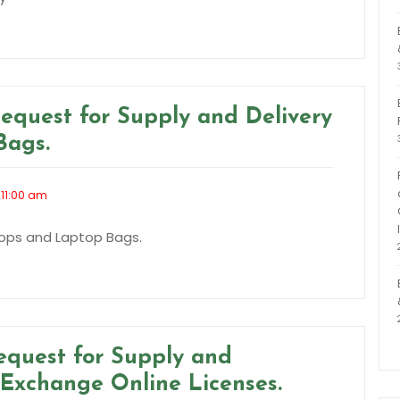
equest for Supply and Delivery
Bags.
 11:00 am
tops and Laptop Bags.
equest for Supply and
t Exchange Online Licenses.