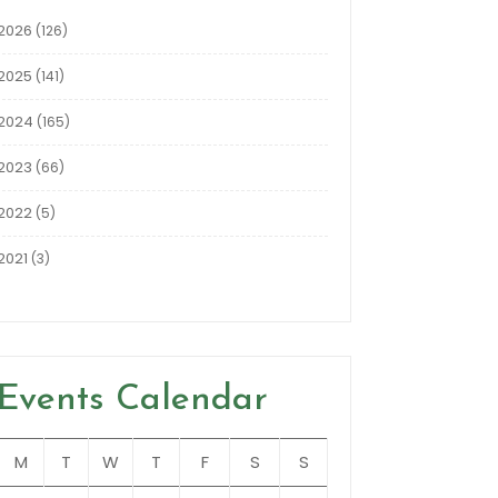
2026
(126)
2025
(141)
2024
(165)
2023
(66)
2022
(5)
2021
(3)
Events Calendar
M
T
W
T
F
S
S