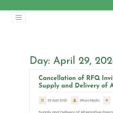
Skip
to
content
Day:
April 29, 20
Cancellation of RFQ Inv
Supply and Delivery of 
29 April 2026
Mfuyo Mpofu
Supply and Delivery of Alternative Energ