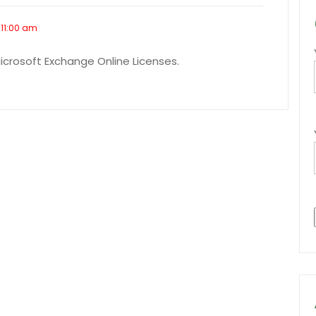
 11:00 am
Microsoft Exchange Online Licenses.