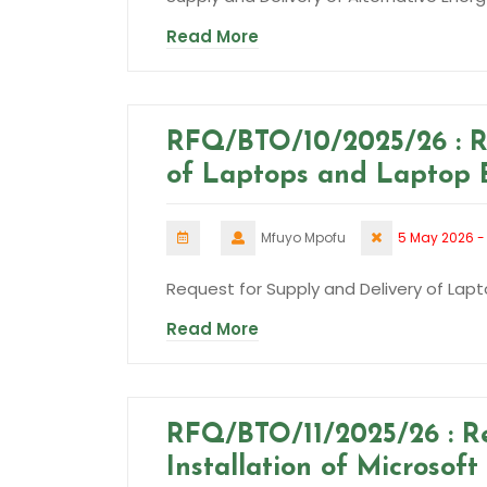
Read More
RFQ/BTO/10/2025/26 : R
of Laptops and Laptop 
Mfuyo Mpofu
5 May 2026 -
Request for Supply and Delivery of Lap
Read More
RFQ/BTO/11/2025/26 : R
Installation of Microsof