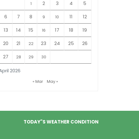
2
3
4
5
1
6
7
8
11
12
9
10
13
14
15
17
18
19
16
20
21
23
24
25
26
22
27
28
29
30
April 2026
« Mar
May »
TODAY"S WEATHER CONDITION