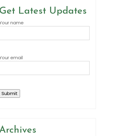
Get Latest Updates
Your name
Your email
Archives