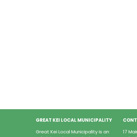
GREAT KEI LOCAL MUNICIPALITY
CONT
Great Kei Local Municipality is an
17 Ma