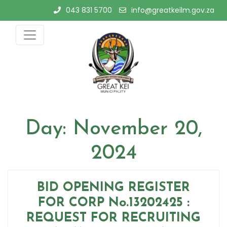
Skip
043 831 5700
info@greatkeilm.gov.za
to
content
Day:
November 20,
2024
BID OPENING REGISTER
FOR CORP No.13202425 :
REQUEST FOR RECRUITING