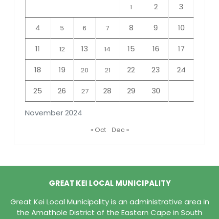
2
3
1
4
8
9
10
5
6
7
11
13
15
16
17
12
14
18
19
22
23
24
20
21
25
26
28
29
30
27
November 2024
« Oct
Dec »
GREAT KEI LOCAL MUNICIPALITY
Great Kei Local Municipality is an administrative area in
the Amathole District of the Eastern Cape in South