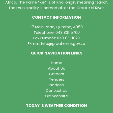
Africa. The name “Kei” is of Khoi origin, meaning “sand”.
The municipality is named after the Great Kei River.
CONTACT INFORMATION
17 Main Road, Qumrha, 4950
Telephone:
043 831 5700
Fax Number: 043 831 1029
E-mail:
info@greatkeilm.gov.za
QUICK NAVIGATION LINKS
Home
About Us
Careers
Tenders
Notices
Contact Us
Old Website
TODAY"S WEATHER CONDITION