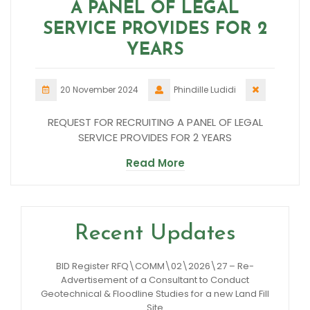
A PANEL OF LEGAL
SERVICE PROVIDES FOR 2
YEARS
20 November 2024
Phindille Ludidi
REQUEST FOR RECRUITING A PANEL OF LEGAL
SERVICE PROVIDES FOR 2 YEARS
Read More
Recent Updates
BID Register RFQ\COMM\02\2026\27 – Re-
Advertisement of a Consultant to Conduct
Geotechnical & Floodline Studies for a new Land Fill
Site