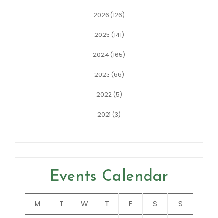
2026
(126)
2025
(141)
2024
(165)
2023
(66)
2022
(5)
2021
(3)
Events Calendar
M
T
W
T
F
S
S