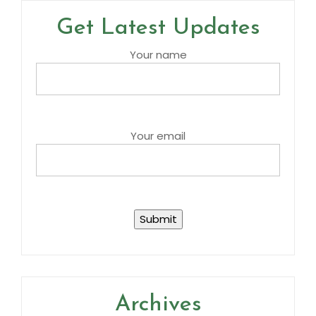
Get Latest Updates
Your name
Your email
Archives