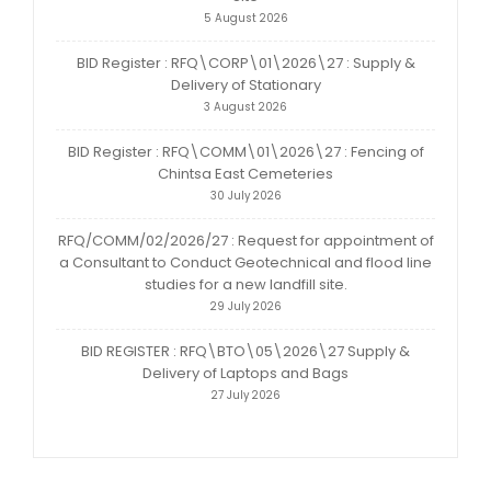
5 August 2026
BID Register : RFQ\CORP\01\2026\27 : Supply &
Delivery of Stationary
3 August 2026
BID Register : RFQ\COMM\01\2026\27 : Fencing of
Chintsa East Cemeteries
30 July 2026
RFQ/COMM/02/2026/27 : Request for appointment of
a Consultant to Conduct Geotechnical and flood line
studies for a new landfill site.
29 July 2026
BID REGISTER : RFQ\BTO\05\2026\27 Supply &
Delivery of Laptops and Bags
27 July 2026