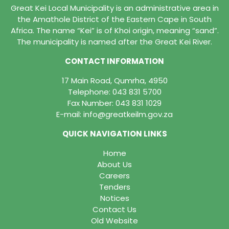
Great Kei Local Municipality is an administrative area in
the Amathole District of the Eastern Cape in South
Africa. The name “Kei” is of Khoi origin, meaning “sand”.
The municipality is named after the Great Kei River.
CONTACT INFORMATION
17 Main Road, Qumrha, 4950
Telephone:
043 831 5700
Fax Number: 043 831 1029
E-mail:
info@greatkeilm.gov.za
QUICK NAVIGATION LINKS
Home
About Us
Careers
Tenders
Notices
Contact Us
Old Website