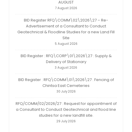
AUGUST
7 August 2026
BID Register RFQ\COMM\02\2026\27 – Re-
Advertisement of a Consultant to Conduct
Geotechnical & Floodline Studies for a new Land Fill
Site
5 August 2026
BID Register : RFQ\CORP\01\2026\27 : Supply &
Delivery of Stationary
3 August 2026
BID Register : RFQ\COMM\01\2026\27 : Fencing of
Chintsa East Cemeteries
30 July 2026
RFQ/COMM/02/2026/27 : Request for appointment of
a Consultant to Conduct Geotechnical and flood line
studies for a new landfill site.
29 July 2026