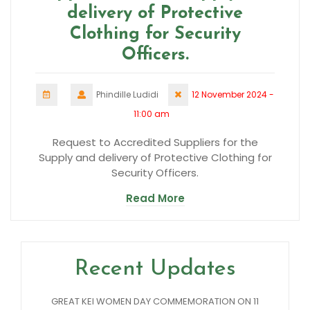
delivery of Protective
Clothing for Security
Officers.
Phindille Ludidi
12 November 2024 -
11:00 am
Request to Accredited Suppliers for the
Supply and delivery of Protective Clothing for
Security Officers.
Read More
Recent Updates
GREAT KEI WOMEN DAY COMMEMORATION ON 11