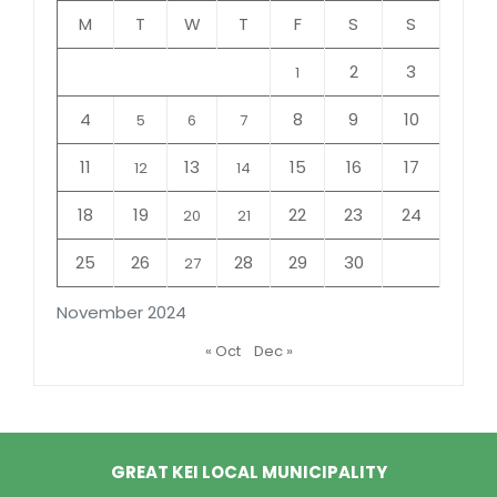
M
T
W
T
F
S
S
2
3
1
4
8
9
10
5
6
7
11
13
15
16
17
12
14
18
19
22
23
24
20
21
25
26
28
29
30
27
November 2024
« Oct
Dec »
GREAT KEI LOCAL MUNICIPALITY