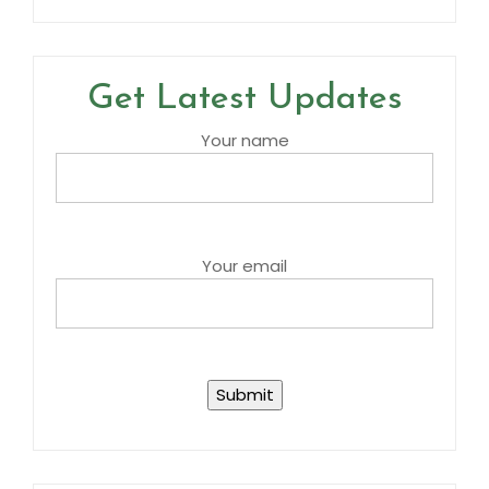
Get Latest Updates
Your name
Your email