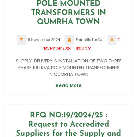
POLE MOUNTED
TRANSFORMERS IN
QUMRHA TOWN
6 November 2024
Phindille Ludidi
11
November 2024 - 11:00 am
SUPPLY, DELIVERY & INSTALLATION OF TWO THREE
PHASE 100 KVA POLE MOUNTED TRANSFORMERS
IN QUMRHA TOWN
Read More
RFQ NO:19/2024/25 :
Request to Accredited
Suppliers for the Supply and