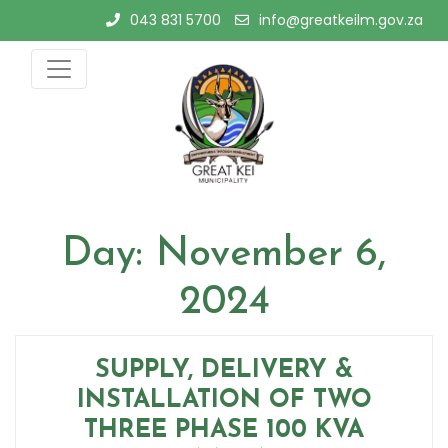
Skip
043 831 5700
info@greatkeilm.gov.za
to
content
Day:
November 6,
2024
SUPPLY, DELIVERY &
INSTALLATION OF TWO
THREE PHASE 100 KVA