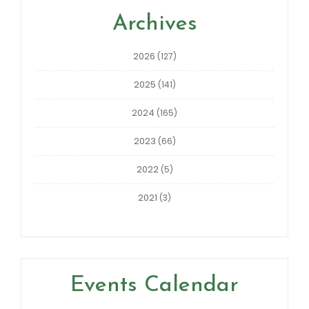
Archives
2026
(127)
2025
(141)
2024
(165)
2023
(66)
2022
(5)
2021
(3)
Events Calendar