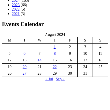
2024
(165)
2023
(66)
2022
(5)
2021
(3)
Events Calendar
August 2024
M
T
W
T
F
S
S
1
2
3
4
5
6
7
8
9
10
11
12
13
14
15
16
17
18
19
20
21
22
23
24
25
26
27
28
29
30
31
« Jul
Sep »
GREAT KEI LOCAL MUNICIPALITY
Great Kei Local Municipality is an administrative area in the
Amathole District of the Eastern Cape in South Africa. The name
“Kei” is of Khoi origin, meaning “sand”. The municipality is named