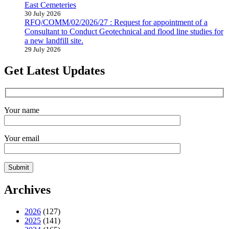
East Cemeteries
30 July 2026
RFQ/COMM/02/2026/27 : Request for appointment of a
Consultant to Conduct Geotechnical and flood line studies for
a new landfill site.
29 July 2026
Get Latest Updates
Your name
Your email
Archives
2026
(127)
2025
(141)