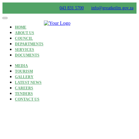
Skip
043 831 5700
info@greatkeilm.gov.za
to
content
HOME
ABOUT US
COUNCIL
DEPARTMENTS
SERVICES
DOCUMENTS
MEDIA
TOURISM
GALLERY
LATEST NEWS
CAREERS
TENDERS
CONTACT US