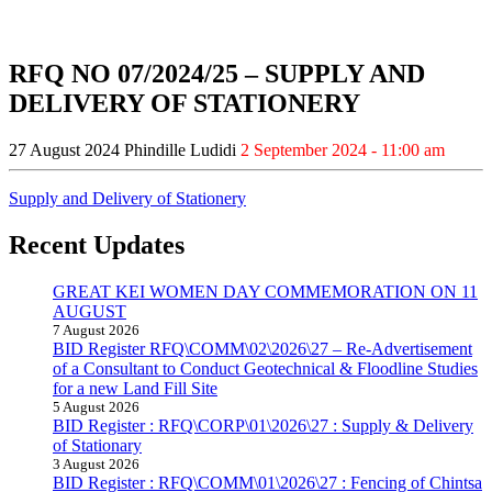
RFQ NO 07/2024/25 – SUPPLY AND
DELIVERY OF STATIONERY
27 August 2024
Phindille Ludidi
2 September 2024 - 11:00 am
Supply and Delivery of Stationery
Recent Updates
GREAT KEI WOMEN DAY COMMEMORATION ON 11
AUGUST
7 August 2026
BID Register RFQ\COMM\02\2026\27 – Re-Advertisement
of a Consultant to Conduct Geotechnical & Floodline Studies
for a new Land Fill Site
5 August 2026
BID Register : RFQ\CORP\01\2026\27 : Supply & Delivery
of Stationary
3 August 2026
BID Register : RFQ\COMM\01\2026\27 : Fencing of Chintsa