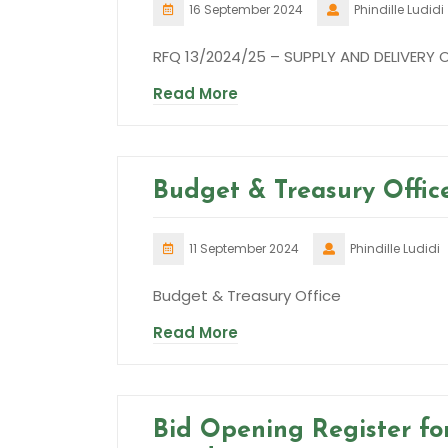
16 September 2024
Phindille Ludidi
RFQ 13/2024/25 – SUPPLY AND DELIVERY
Read More
Budget & Treasury Offic
11 September 2024
Phindille Ludidi
Budget & Treasury Office
Read More
Bid Opening Register for