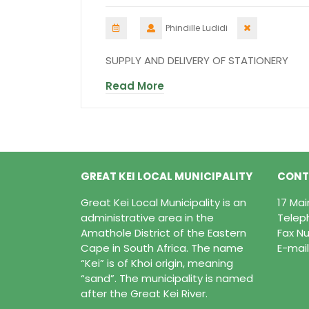
Phindille Ludidi
SUPPLY AND DELIVERY OF STATIONERY
Read More
GREAT KEI LOCAL MUNICIPALITY
CONT
Great Kei Local Municipality is an
17 Ma
administrative area in the
Telep
Amathole District of the Eastern
Fax Nu
Cape in South Africa. The name
E-mail
“Kei” is of Khoi origin, meaning
“sand”. The municipality is named
after the Great Kei River.