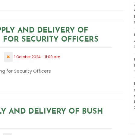
PPLY AND DELIVERY OF
 FOR SECURITY OFFICERS
1 October 2024 - 11:00 am
ng for Security Officers
PLY AND DELIVERY OF BUSH