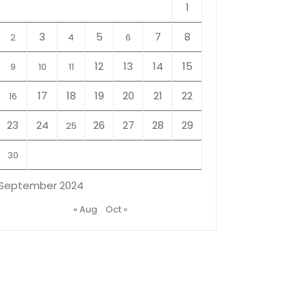
1
3
5
7
8
2
4
6
12
13
14
15
9
10
11
17
18
19
20
21
22
16
23
24
26
27
28
29
25
30
September 2024
« Aug
Oct »