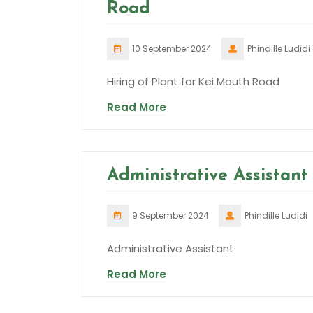
Road
10 September 2024
Phindille Ludidi
Hiring of Plant for Kei Mouth Road
Read More
Administrative Assistant
9 September 2024
Phindille Ludidi
Administrative Assistant
Read More