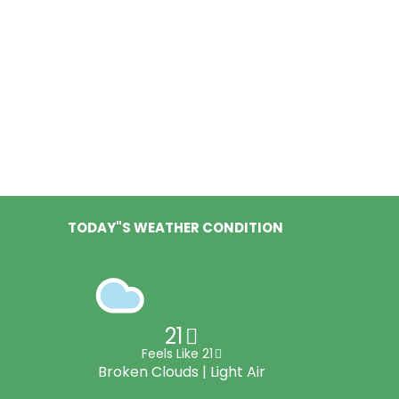
TODAY"S WEATHER CONDITION
21
Feels Like 21
Broken Clouds | Light Air