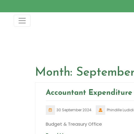
Skip
to
content
Month:
September
Accountant Expenditure 
30 September 2024
Phindille Ludidi
Budget & Treasury Office