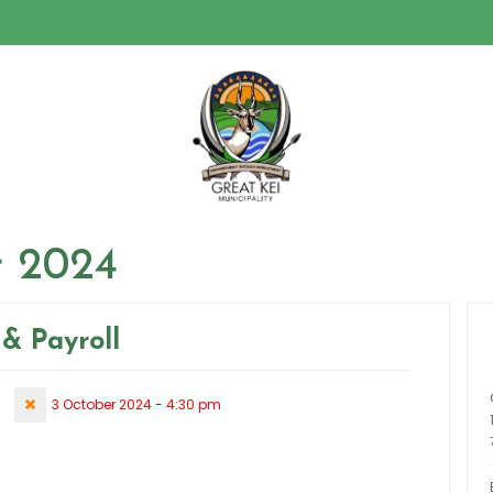
 2024
& Payroll
3 October 2024 - 4:30 pm