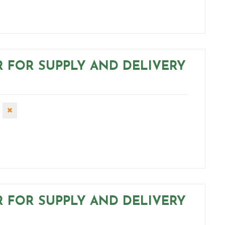
R FOR SUPPLY AND DELIVERY
R FOR SUPPLY AND DELIVERY