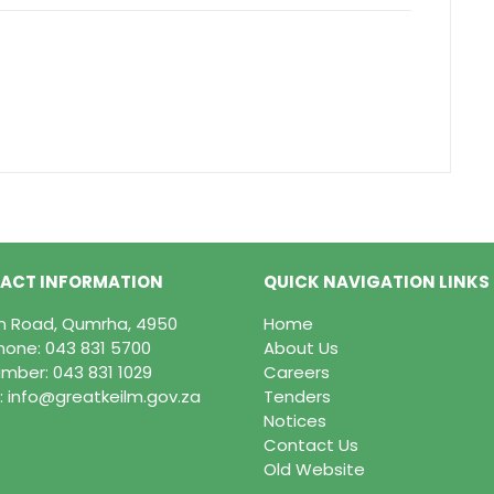
ACT INFORMATION
QUICK NAVIGATION LINKS
in Road, Qumrha, 4950
Home
hone:
043 831 5700
About Us
mber: 043 831 1029
Careers
:
info@greatkeilm.gov.za
Tenders
Notices
Contact Us
Old Website