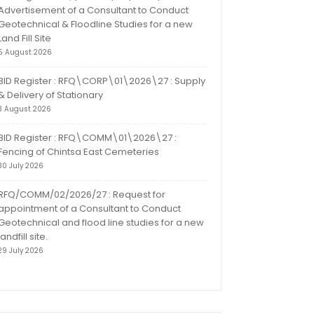
Advertisement of a Consultant to Conduct
Geotechnical & Floodline Studies for a new
Land Fill Site
5 August 2026
BID Register : RFQ\CORP\01\2026\27 : Supply
& Delivery of Stationary
3 August 2026
BID Register : RFQ\COMM\01\2026\27 :
Fencing of Chintsa East Cemeteries
30 July 2026
RFQ/COMM/02/2026/27 : Request for
appointment of a Consultant to Conduct
Geotechnical and flood line studies for a new
landfill site.
29 July 2026