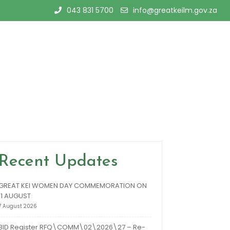
043 831 5700
info@greatkeilm.gov.za
Recent Updates
GREAT KEI WOMEN DAY COMMEMORATION ON
11 AUGUST
7 August 2026
BID Register RFQ\COMM\02\2026\27 – Re-