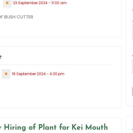
23 September 2024 - 11:00 am
 OF BUSH CUTTER
e
19 September 2024 - 4:30 pm
 Hiring of Plant for Kei Mouth