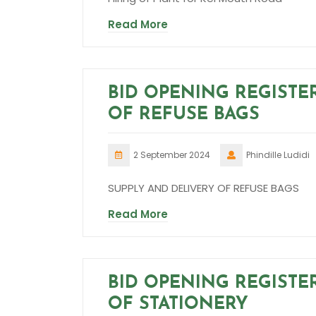
Read More
BID OPENING REGISTE
OF REFUSE BAGS
2 September 2024
Phindille Ludidi
SUPPLY AND DELIVERY OF REFUSE BAGS
Read More
BID OPENING REGISTE
OF STATIONERY