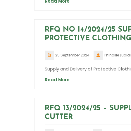
Read More
RFQ NO 14/2024/25 SU
PROTECTIVE CLOTHING
25 September 2024
Phindille Ludidi
Supply and Delivery of Protective Clothi
Read More
RFQ 13/2024/25 – SUP
CUTTER