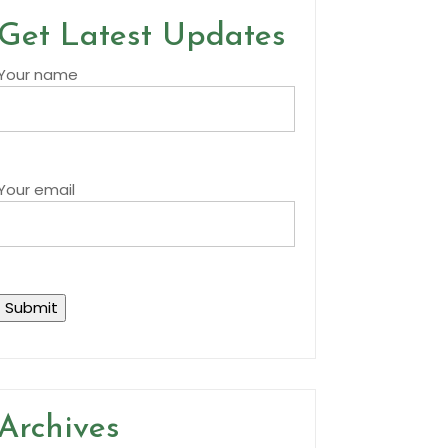
Get Latest Updates
Your name
Your email
Archives