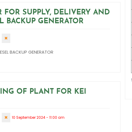
R FOR SUPPLY, DELIVERY AND
EL BACKUP GENERATOR
 DIESEL BACKUP GENERATOR
RING OF PLANT FOR KEI
10 September 2024 - 11:00 am