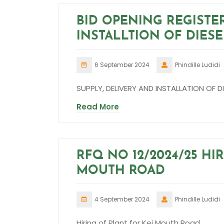
BID OPENING REGISTE
INSTALLTION OF DIES
6 September 2024
Phindille Ludidi
SUPPLY, DELIVERY AND INSTALLATION OF
Read More
RFQ NO 12/2024/25 HI
MOUTH ROAD
4 September 2024
Phindille Ludidi
Hiring of Plant for Kei Mouth Road