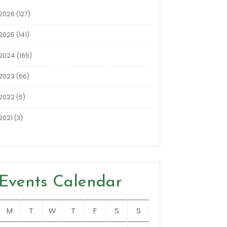
2026
(127)
2025
(141)
2024
(165)
2023
(66)
2022
(5)
2021
(3)
Events Calendar
M
T
W
T
F
S
S