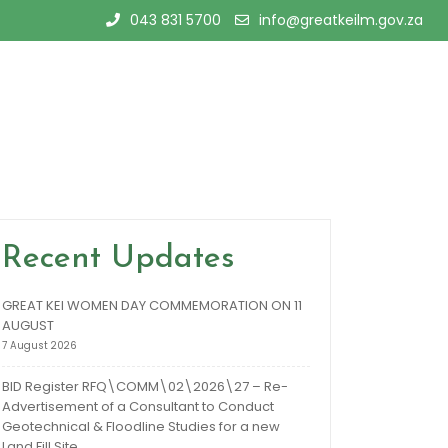
043 831 5700
info@greatkeilm.gov.za
Recent Updates
GREAT KEI WOMEN DAY COMMEMORATION ON 11
AUGUST
7 August 2026
BID Register RFQ\COMM\02\2026\27 – Re-
Advertisement of a Consultant to Conduct
Geotechnical & Floodline Studies for a new
Land Fill Site