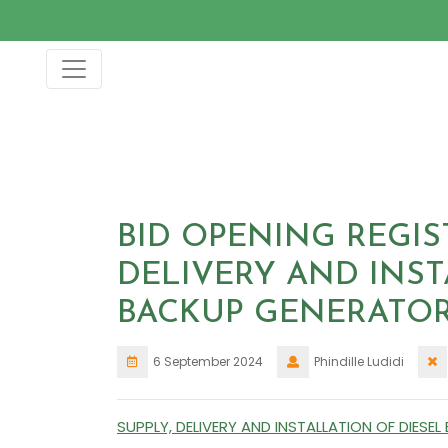
Skip
to
content
BID OPENING REGIS
DELIVERY AND INST
BACKUP GENERATO
6 September 2024
Phindille Ludidi
SUPPLY, DELIVERY AND INSTALLATION OF DIES