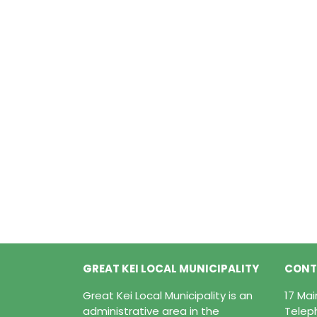
GREAT KEI LOCAL MUNICIPALITY
CONT
Great Kei Local Municipality is an
17 Ma
administrative area in the
Telep