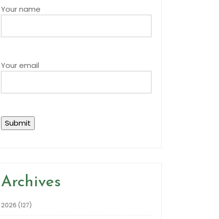
Your name
Your email
Archives
2026
(127)