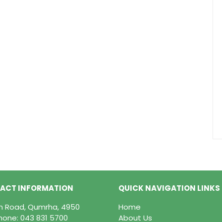
ACT INFORMATION
QUICK NAVIGATION LINKS
in Road, Qumrha, 4950
Home
hone:
043 831 5700
About Us