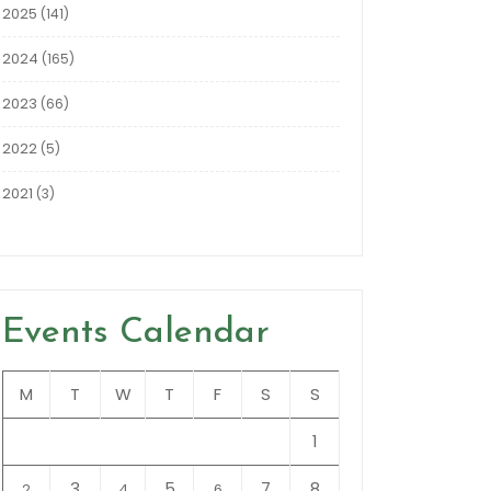
2025
(141)
2024
(165)
2023
(66)
2022
(5)
2021
(3)
Events Calendar
M
T
W
T
F
S
S
1
3
5
7
8
2
4
6