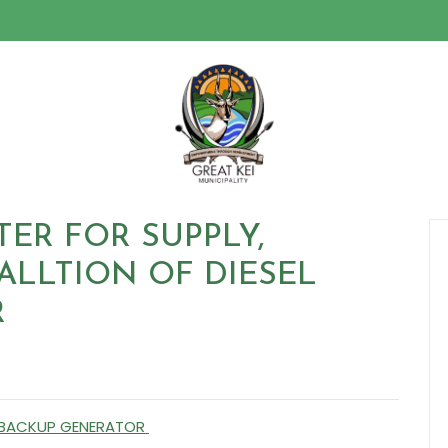
TER FOR SUPPLY,
ALLTION OF DIESEL
R
EL BACKUP GENERATOR