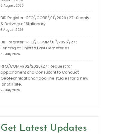
5 August 2026
BID Register : RFQ\CORP\01\2026\27 : Supply
& Delivery of Stationary
3 August 2026
BID Register : RFQ\COMM\01\2026\27 :
Fencing of Chintsa East Cemeteries
30 July 2026
RFQ/COMM/02/2026/27 : Request for
appointment of a Consultant to Conduct
Geotechnical and flood line studies for a new
landfill site.
29 July 2026
Get Latest Updates