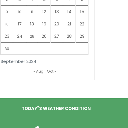
12
13
14
15
9
10
11
17
18
19
20
21
22
16
23
24
26
27
28
29
25
30
September 2024
« Aug
Oct »
TODAY"S WEATHER CONDITION