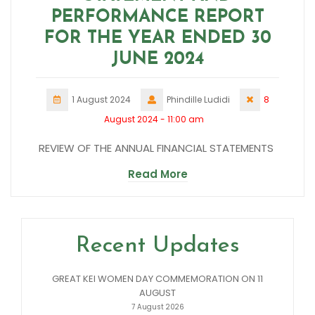
PERFORMANCE REPORT
FOR THE YEAR ENDED 30
JUNE 2024
1 August 2024
Phindille Ludidi
8
August 2024 - 11:00 am
REVIEW OF THE ANNUAL FINANCIAL STATEMENTS
Read More
Recent Updates
GREAT KEI WOMEN DAY COMMEMORATION ON 11
AUGUST
7 August 2026