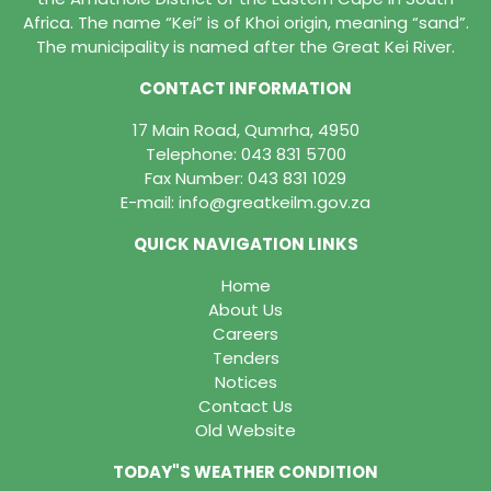
Africa. The name “Kei” is of Khoi origin, meaning “sand”.
The municipality is named after the Great Kei River.
CONTACT INFORMATION
17 Main Road, Qumrha, 4950
Telephone:
043 831 5700
Fax Number: 043 831 1029
E-mail:
info@greatkeilm.gov.za
QUICK NAVIGATION LINKS
Home
About Us
Careers
Tenders
Notices
Contact Us
Old Website
TODAY"S WEATHER CONDITION