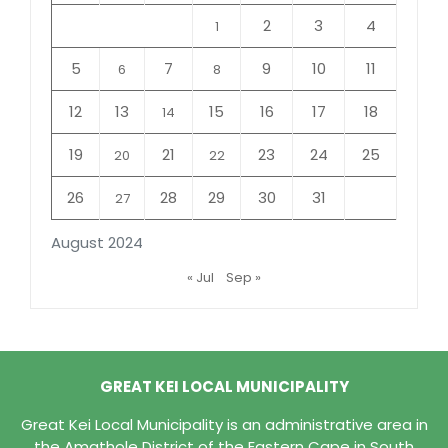
2
3
4
1
5
7
9
10
11
6
8
12
13
15
16
17
18
14
19
21
23
24
25
20
22
26
28
29
30
31
27
August 2024
« Jul
Sep »
GREAT KEI LOCAL MUNICIPALITY
Great Kei Local Municipality is an administrative area in
the Amathole District of the Eastern Cape in South