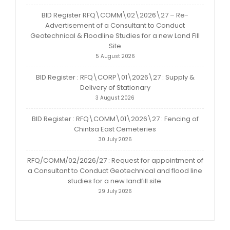
BID Register RFQ\COMM\02\2026\27 – Re-
Advertisement of a Consultant to Conduct
Geotechnical & Floodline Studies for a new Land Fill
Site
5 August 2026
BID Register : RFQ\CORP\01\2026\27 : Supply &
Delivery of Stationary
3 August 2026
BID Register : RFQ\COMM\01\2026\27 : Fencing of
Chintsa East Cemeteries
30 July 2026
RFQ/COMM/02/2026/27 : Request for appointment of
a Consultant to Conduct Geotechnical and flood line
studies for a new landfill site.
29 July 2026