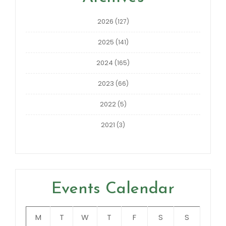
2026
(127)
2025
(141)
2024
(165)
2023
(66)
2022
(5)
2021
(3)
Events Calendar
M
T
W
T
F
S
S