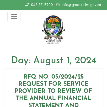
Skip
043 831 5700
info@greatkeilm.gov.za
to
content
Day:
August 1, 2024
RFQ NO. 05/2024/25
REQUEST FOR SERVICE
PROVIDER TO REVIEW OF
THE ANNUAL FINANCIAL
STATEMENT AND