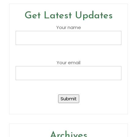
Get Latest Updates
Your name
Your email
Archives