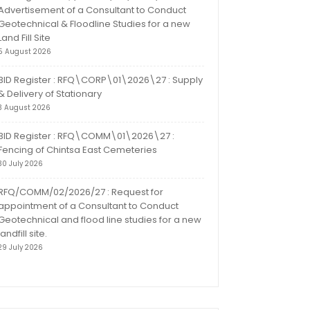
Advertisement of a Consultant to Conduct
Geotechnical & Floodline Studies for a new
Land Fill Site
5 August 2026
BID Register : RFQ\CORP\01\2026\27 : Supply
& Delivery of Stationary
3 August 2026
BID Register : RFQ\COMM\01\2026\27 :
Fencing of Chintsa East Cemeteries
30 July 2026
RFQ/COMM/02/2026/27 : Request for
appointment of a Consultant to Conduct
Geotechnical and flood line studies for a new
landfill site.
29 July 2026