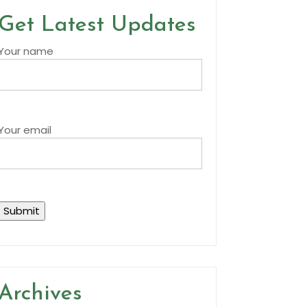
Get Latest Updates
Your name
Your email
Archives