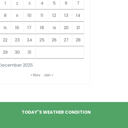
1
4
5
6
7
2
3
8
10
11
12
13
14
9
16
17
18
20
21
15
19
22
23
24
25
26
27
28
29
30
31
December 2025
« Nov
Jan »
TODAY"S WEATHER CONDITION