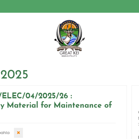
 2025
/ELEC/04/2025/26 :
ty Material for Maintenance of
ahla