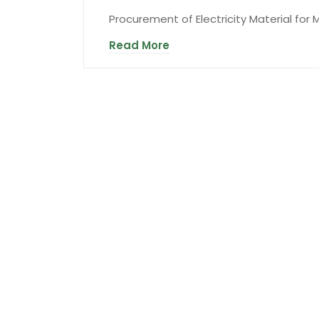
Procurement of Electricity Material for
Read More