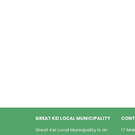
GREAT KEI LOCAL MUNICIPALITY
CONT
Great Kei Local Municipality is an
17 Ma