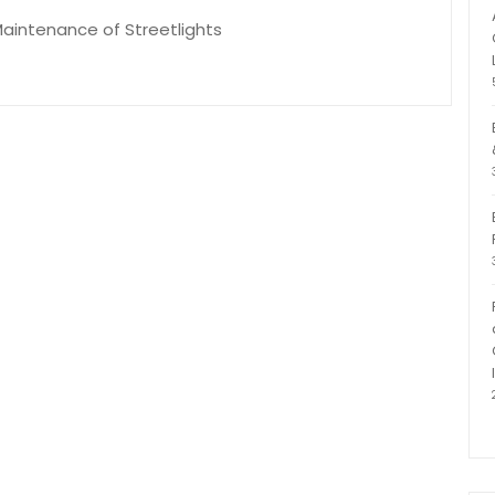
 Maintenance of Streetlights