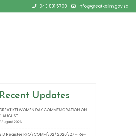
043 831 5700
info@greatkeilm.gov.za
Recent Updates
GREAT KEI WOMEN DAY COMMEMORATION ON
11 AUGUST
7 August 2026
BID Register RFQ\COMM\02\2026\27 – Re-