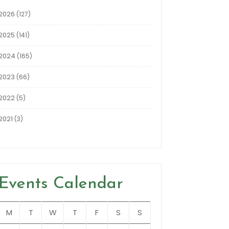
2026
(127)
2025
(141)
2024
(165)
2023
(66)
2022
(5)
2021
(3)
Events Calendar
M
T
W
T
F
S
S