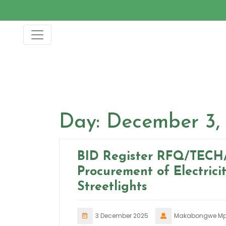
Skip
to
content
Day:
December 3,
BID Register RFQ/TECH
Procurement of Electrici
Streetlights
3 December 2025
Makabongwe Mp