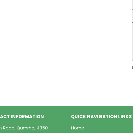
ACT INFORMATION
QUICK NAVIGATION LINKS
in Road, Qumrha, 4950
Home