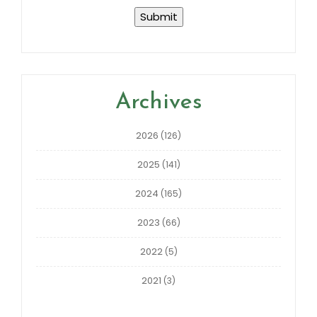
Archives
2026
(126)
2025
(141)
2024
(165)
2023
(66)
2022
(5)
2021
(3)