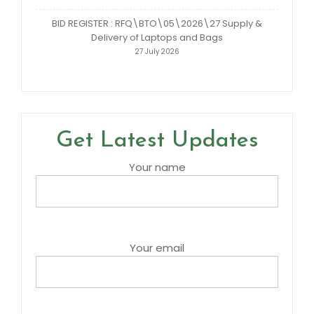
BID REGISTER : RFQ\BTO\05\2026\27 Supply &
Delivery of Laptops and Bags
27 July 2026
Get Latest Updates
Your name
Your email