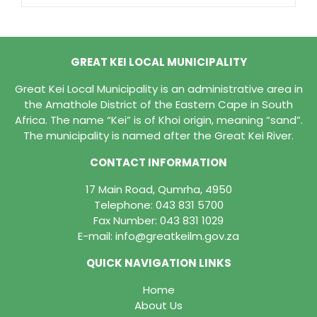
GREAT KEI LOCAL MUNICIPALITY
Great Kei Local Municipality is an administrative area in
the Amathole District of the Eastern Cape in South
Africa. The name “Kei” is of Khoi origin, meaning “sand”.
The municipality is named after the Great Kei River.
CONTACT INFORMATION
17 Main Road, Qumrha, 4950
Telephone:
043 831 5700
Fax Number: 043 831 1029
E-mail:
info@greatkeilm.gov.za
QUICK NAVIGATION LINKS
Home
About Us