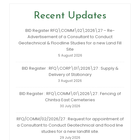
Recent Updates
BID Register RFQ\COMM\02\2026\27 – Re-
Advertisement of a Consultant to Conduct
Geotechnical & Floodline Studies for a new Land Fill
Site
5 August 2026
BID Register : RFQ\CORP\01\2026\27 : Supply &
Delivery of Stationary
3 August 2026
BID Register : RFQ\COMM\01\2026\27 : Fencing of
Chintsa East Cemeteries
30 July 2026
RFQ/COMM/02/2026/27 : Request for appointment of
a Consultant to Conduct Geotechnical and flood line
studies for a new landfill site.
29 July 2026