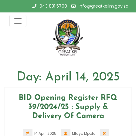
Skip
043 831 5700
info@greatkeilm.gov.za
to
content
Day:
April 14, 2025
BID Opening Register RFQ
39/2024/25 : Supply &
Delivery Of Camera
14 April 2025
Mfuyo Mpofu