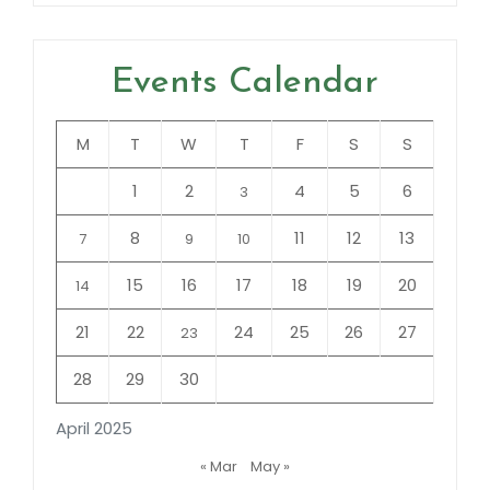
Events Calendar
M
T
W
T
F
S
S
1
2
4
5
6
3
8
11
12
13
7
9
10
15
16
17
18
19
20
14
21
22
24
25
26
27
23
28
29
30
April 2025
« Mar
May »