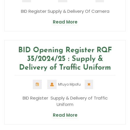
BID Register Supply & Delivery Of Camera
Read More
BID Opening Register RQF
35/2024/25 : Supply &
Delivery of Traffic Uniform
Mfuyo Mpofu
BID Register Supply & Delivery of Traffic
Uniform
Read More