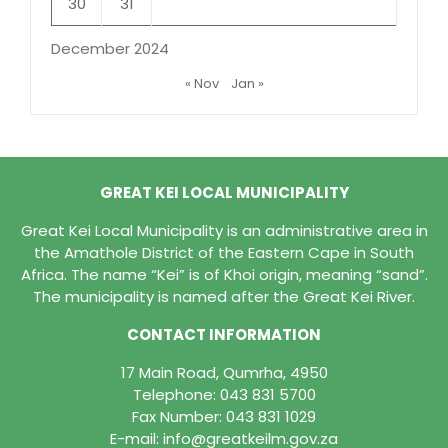
30
31
December 2024
« Nov
Jan »
GREAT KEI LOCAL MUNICIPALITY
Great Kei Local Municipality is an administrative area in
the Amathole District of the Eastern Cape in South
Africa. The name “Kei” is of Khoi origin, meaning “sand”.
The municipality is named after the Great Kei River.
CONTACT INFORMATION
17 Main Road, Qumrha, 4950
Telephone:
043 831 5700
Fax Number: 043 831 1029
E-mail:
info@greatkeilm.gov.za