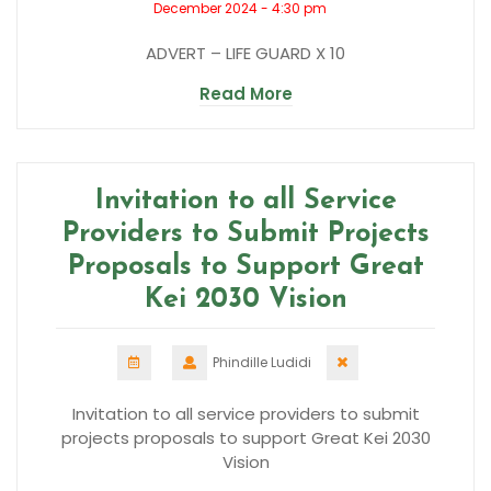
December 2024 - 4:30 pm
ADVERT – LIFE GUARD X 10
Read More
Invitation to all Service
Providers to Submit Projects
Proposals to Support Great
Kei 2030 Vision
Phindille Ludidi
Invitation to all service providers to submit
projects proposals to support Great Kei 2030
Vision