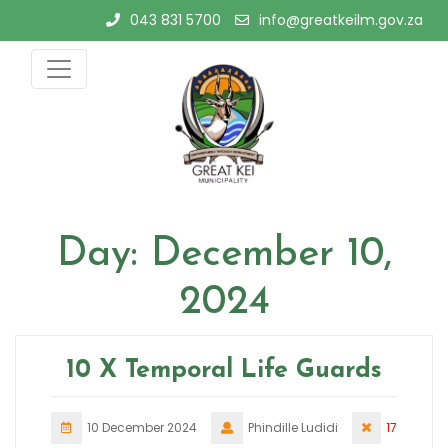
Skip
043 831 5700
info@greatkeilm.gov.za
to
content
Day:
December 10,
2024
10 X Temporal Life Guards
10 December 2024
Phindille Ludidi
17