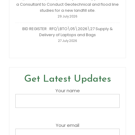
a Consultant to Conduct Geotechnical and flood line
studies for a new landfill site.
29 July 2026
BID REGISTER : RFQ\BTO\05\2026\27 Supply &
Delivery of Laptops and Bags
27 July 2026
Get Latest Updates
Your name
Your email