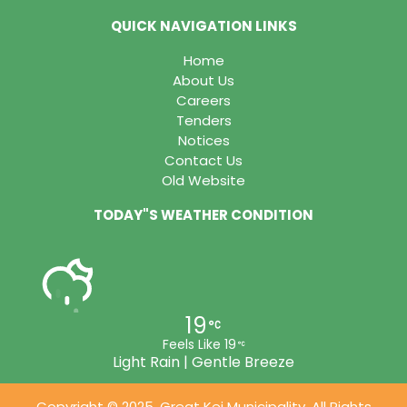
QUICK NAVIGATION LINKS
Home
About Us
Careers
Tenders
Notices
Contact Us
Old Website
TODAY"S WEATHER CONDITION
19
Feels Like 19
Light Rain | Gentle Breeze
Copyright © 2025. Great Kei Municipality. All Rights