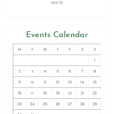
2021
(3)
Events Calendar
M
T
W
T
F
S
S
1
2
4
5
6
7
8
3
9
11
12
13
14
15
10
16
18
19
21
22
17
20
23
24
25
26
27
28
29