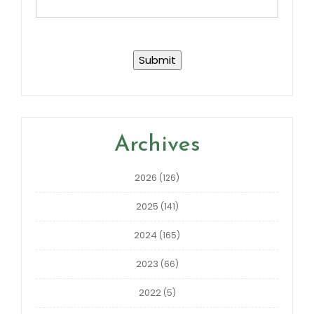
Archives
2026
(126)
2025
(141)
2024
(165)
2023
(66)
2022
(5)