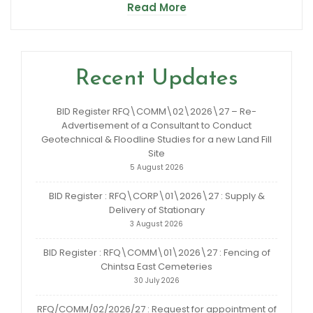
Read More
Recent Updates
BID Register RFQ\COMM\02\2026\27 – Re-
Advertisement of a Consultant to Conduct
Geotechnical & Floodline Studies for a new Land Fill
Site
5 August 2026
BID Register : RFQ\CORP\01\2026\27 : Supply &
Delivery of Stationary
3 August 2026
BID Register : RFQ\COMM\01\2026\27 : Fencing of
Chintsa East Cemeteries
30 July 2026
RFQ/COMM/02/2026/27 : Request for appointment of