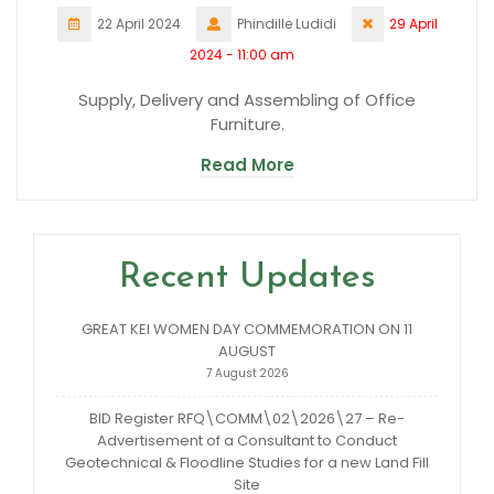
22 April 2024
Phindille Ludidi
29 April
2024 - 11:00 am
Supply, Delivery and Assembling of Office
Furniture.
Read More
Recent Updates
GREAT KEI WOMEN DAY COMMEMORATION ON 11
AUGUST
7 August 2026
BID Register RFQ\COMM\02\2026\27 – Re-
Advertisement of a Consultant to Conduct
Geotechnical & Floodline Studies for a new Land Fill
Site