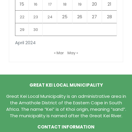
15
20
21
16
17
18
19
25
26
27
28
22
23
24
29
30
April 2024
« Mar
May »
GREAT KEI LOCAL MUNICIPALITY
Great Kei Local Municipality is an administrative area in
the Amathole District of the Eastern Cape in South
Africa. The name “Kei” is of Khoi origin, meaning “sand”.
The municipality is named after the Great Kei River.
CONTACT INFORMATION