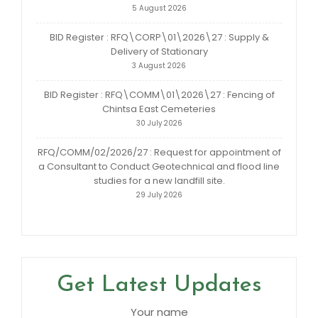
5 August 2026
BID Register : RFQ\CORP\01\2026\27 : Supply &
Delivery of Stationary
3 August 2026
BID Register : RFQ\COMM\01\2026\27 : Fencing of
Chintsa East Cemeteries
30 July 2026
RFQ/COMM/02/2026/27 : Request for appointment of
a Consultant to Conduct Geotechnical and flood line
studies for a new landfill site.
29 July 2026
Get Latest Updates
Your name