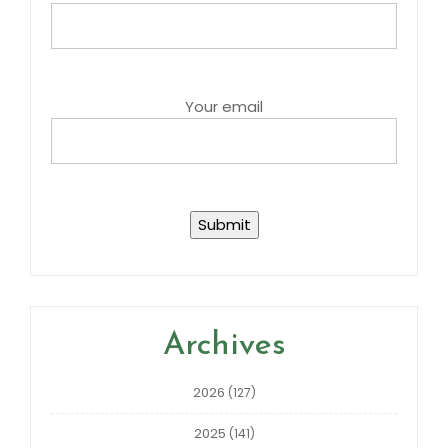
Your email
Archives
2026
(127)
2025
(141)