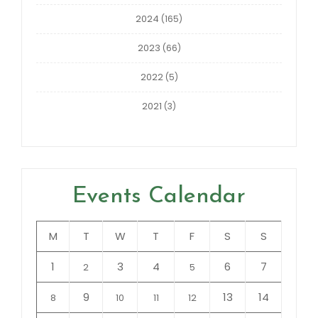
2024
(165)
2023
(66)
2022
(5)
2021
(3)
Events Calendar
M
T
W
T
F
S
S
1
3
4
6
7
2
5
9
13
14
8
10
11
12