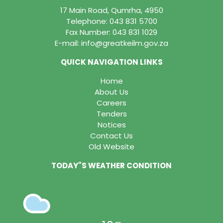
17 Main Road, Qumrha, 4950
Telephone:
043 831 5700
Fax Number: 043 831 1029
E-mail:
info@greatkeilm.gov.za
QUICK NAVIGATION LINKS
Home
About Us
Careers
Tenders
Notices
Contact Us
Old Website
TODAY"S WEATHER CONDITION