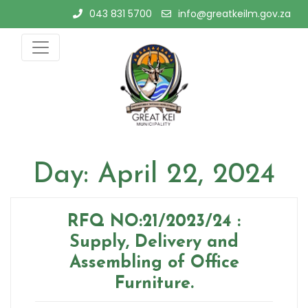
Skip
043 831 5700
info@greatkeilm.gov.za
to
content
Day:
April 22, 2024
RFQ NO:21/2023/24 :
Supply, Delivery and
Assembling of Office
Furniture.