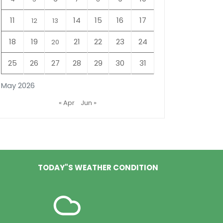
11
14
15
16
17
12
13
18
19
21
22
23
24
20
25
26
27
28
29
30
31
May 2026
« Apr
Jun »
TODAY"S WEATHER CONDITION