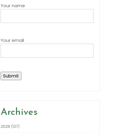
Your name
Your email
Archives
2026
(127)