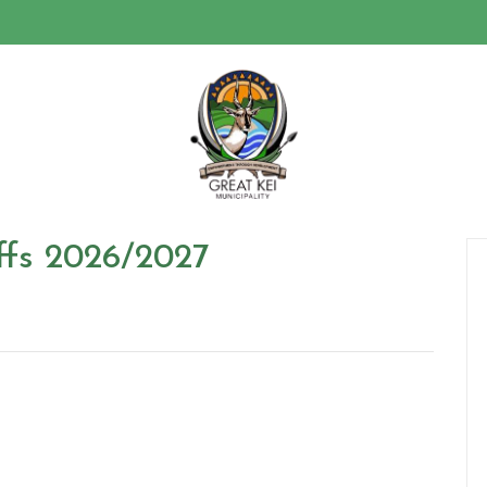
ffs 2026/2027