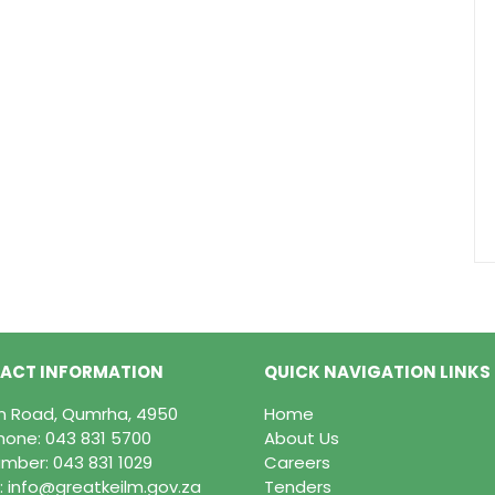
ACT INFORMATION
QUICK NAVIGATION LINKS
in Road, Qumrha, 4950
Home
hone:
043 831 5700
About Us
mber: 043 831 1029
Careers
:
info@greatkeilm.gov.za
Tenders