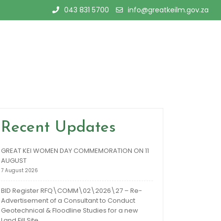
043 831 5700
info@greatkeilm.gov.za
Recent Updates
GREAT KEI WOMEN DAY COMMEMORATION ON 11
AUGUST
7 August 2026
BID Register RFQ\COMM\02\2026\27 – Re-
Advertisement of a Consultant to Conduct
Geotechnical & Floodline Studies for a new
Land Fill Site