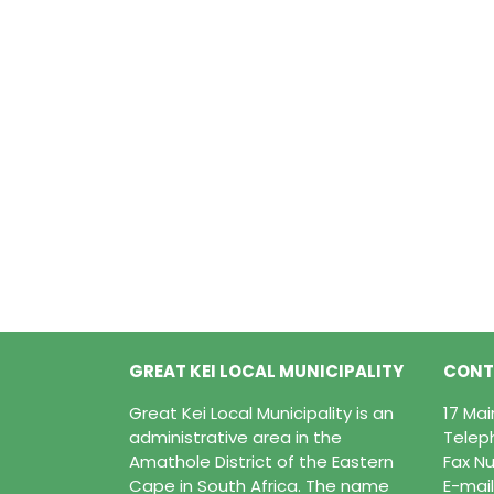
GREAT KEI LOCAL MUNICIPALITY
CONT
Great Kei Local Municipality is an
17 Ma
administrative area in the
Telep
Amathole District of the Eastern
Fax Nu
Cape in South Africa. The name
E-mail