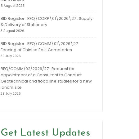
5 August 2026
BID Register : RFQ\CORP\01\2026\27 : Supply
& Delivery of Stationary
3 August 2026
BID Register : RFQ\COMM\01\2026\27 :
Fencing of Chintsa East Cemeteries
30 July 2026
RFQ/COMM/02/2026/27 : Request for
appointment of a Consultant to Conduct
Geotechnical and flood line studies for a new
landfill site.
29 July 2026
Get Latest Updates