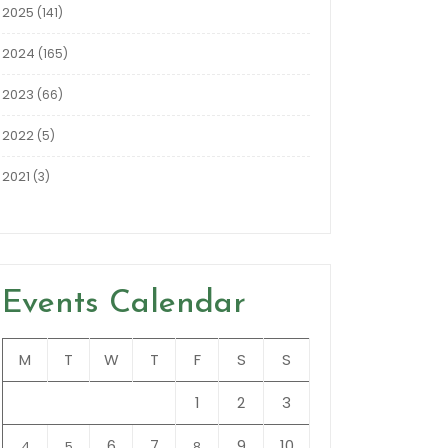
2025
(141)
2024
(165)
2023
(66)
2022
(5)
2021
(3)
Events Calendar
M
T
W
T
F
S
S
1
2
3
6
7
9
10
4
5
8