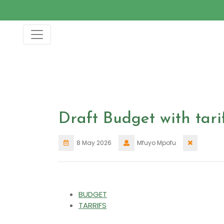
Skip
to
content
Draft Budget with tari
8 May 2026
Mfuyo Mpofu
BUDGET
TARRIFS