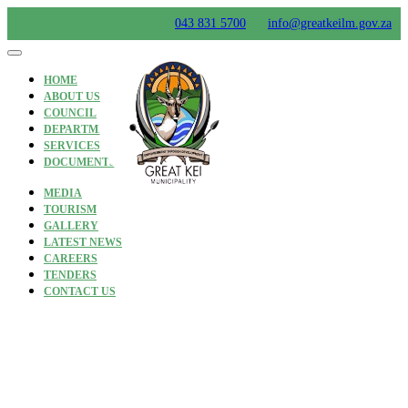
Skip
043 831 5700
info@greatkeilm.gov.za
to
content
HOME
ABOUT US
COUNCIL
DEPARTMENTS
SERVICES
DOCUMENTS
MEDIA
TOURISM
GALLERY
LATEST NEWS
CAREERS
TENDERS
CONTACT US