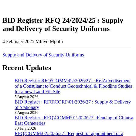
BID Register RFQ 24/2024/25 : Supply
and Delivery of Security Uniforms
4 February 2025
Mfuyo Mpofu
Supply and Delivery of Security Uniforms
Recent Updates
BID Register RFQ\COMM\02\2026\27 – Re-Advertisement
of a Consultant to Conduct Geotechnical & Floodline Studies
for a new Land Fill Site
5 August 2026
BID Register : RFQ\CORP\01\2026\27 : Supply & Delivery
of Stationary
3 August 2026
BID Register : RFQ\COMM\01\2026\27 : Fencing of Chintsa
East Cemeteries
30 July 2026
RFQ/COMM/02/2026/27 : Request for appointment of a