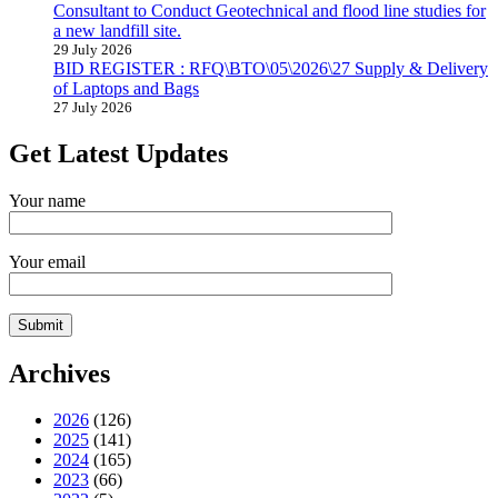
Consultant to Conduct Geotechnical and flood line studies for
a new landfill site.
29 July 2026
BID REGISTER : RFQ\BTO\05\2026\27 Supply & Delivery
of Laptops and Bags
27 July 2026
Get Latest Updates
Your name
Your email
Archives
2026
(126)
2025
(141)
2024
(165)
2023
(66)