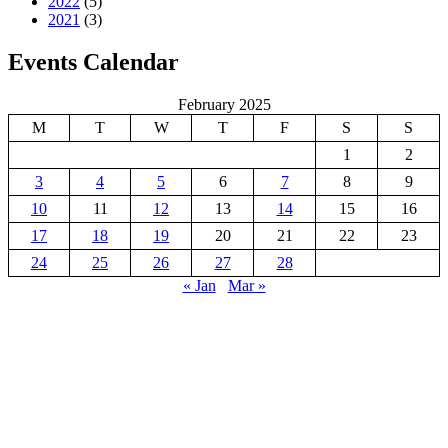
2022
(5)
2021
(3)
Events Calendar
February 2025
M
T
W
T
F
S
S
1
2
3
4
5
6
7
8
9
10
11
12
13
14
15
16
17
18
19
20
21
22
23
24
25
26
27
28
« Jan
Mar »
GREAT KEI LOCAL MUNICIPALITY
Great Kei Local Municipality is an administrative area in the
Amathole District of the Eastern Cape in South Africa. The name
“Kei” is of Khoi origin, meaning “sand”. The municipality is named
after the Great Kei River.