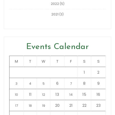
2022
(5)
2021
(3)
Events Calendar
M
T
W
T
F
S
S
1
2
6
8
9
3
4
5
7
11
13
15
16
10
12
14
20
21
22
23
17
18
19