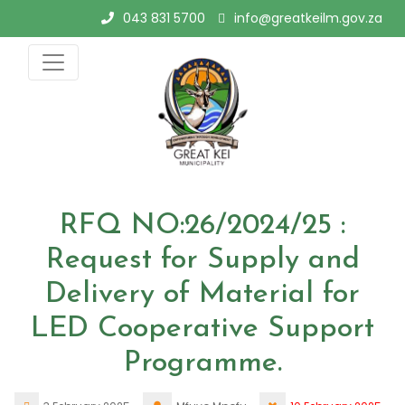
Skip
043 831 5700
info@greatkeilm.gov.za
to
content
RFQ NO:26/2024/25 :
Request for Supply and
Delivery of Material for
LED Cooperative Support
Programme.