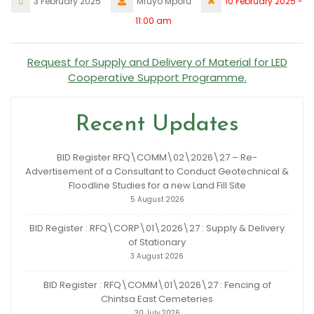
3 February 2025
Mfuyo Mpofu
10 February 2025 -
11:00 am
Request for Supply and Delivery of Material for LED
Cooperative Support Programme.
Recent Updates
BID Register RFQ\COMM\02\2026\27 – Re-
Advertisement of a Consultant to Conduct Geotechnical &
Floodline Studies for a new Land Fill Site
5 August 2026
BID Register : RFQ\CORP\01\2026\27 : Supply & Delivery
of Stationary
3 August 2026
BID Register : RFQ\COMM\01\2026\27 : Fencing of
Chintsa East Cemeteries
30 July 2026