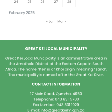
24
25
26
27
28
February 2025
« Jan
Mar »
GREAT KEI LOCAL MUNICIPALITY
Great Kei Local Municipality is an administrative area in
the Amathole District of the Eastern Cape in South
Africa. The name “Kei” is of Khoi origin, meaning “sand”.
The municipality is named after the Great Kei River.
CONTACT INFORMATION
17 Main Road, Qumrha, 4950
Telephone:
043 831 5700
Fax Number: 043 831 1029
E-mail:
info@greatkeilm.gov.za