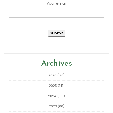
Your email
Archives
2026
(126)
2025
(141)
2024
(165)
2023
(66)