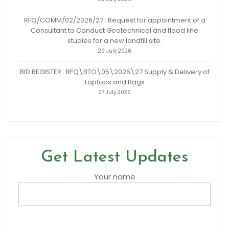
RFQ/COMM/02/2026/27 : Request for appointment of a
Consultant to Conduct Geotechnical and flood line
studies for a new landfill site.
29 July 2026
BID REGISTER : RFQ\BTO\05\2026\27 Supply & Delivery of
Laptops and Bags
27 July 2026
Get Latest Updates
Your name