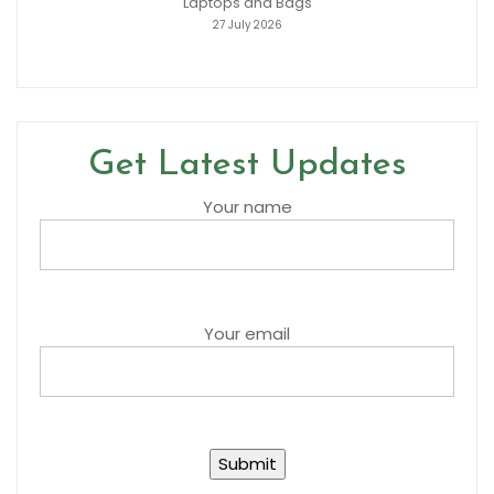
Laptops and Bags
27 July 2026
Get Latest Updates
Your name
Your email