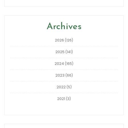
Archives
2026
(126)
2025
(141)
2024
(165)
2023
(66)
2022
(5)
2021
(3)