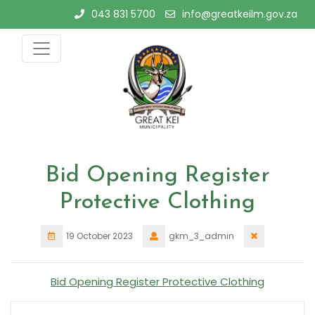
Skip
043 831 5700
info@greatkeilm.gov.za
to
content
Bid Opening Register
Protective Clothing
19 October 2023
gkm_3_admin
Bid Opening Register Protective Clothing