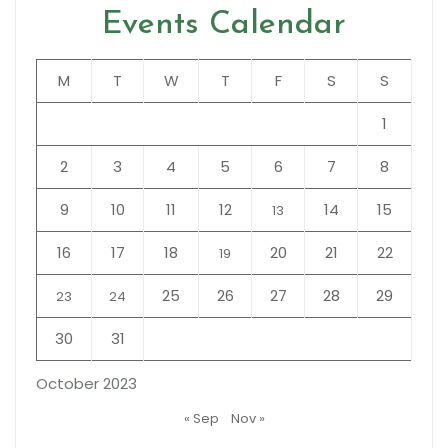
Events Calendar
M
T
W
T
F
S
S
1
2
3
4
5
6
7
8
9
10
11
12
14
15
13
16
17
18
20
21
22
19
25
26
27
28
29
23
24
30
31
October 2023
« Sep
Nov »