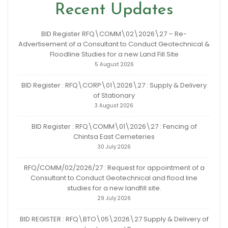
Recent Updates
BID Register RFQ\COMM\02\2026\27 – Re-
Advertisement of a Consultant to Conduct Geotechnical &
Floodline Studies for a new Land Fill Site
5 August 2026
BID Register : RFQ\CORP\01\2026\27 : Supply & Delivery
of Stationary
3 August 2026
BID Register : RFQ\COMM\01\2026\27 : Fencing of
Chintsa East Cemeteries
30 July 2026
RFQ/COMM/02/2026/27 : Request for appointment of a
Consultant to Conduct Geotechnical and flood line
studies for a new landfill site.
29 July 2026
BID REGISTER : RFQ\BTO\05\2026\27 Supply & Delivery of