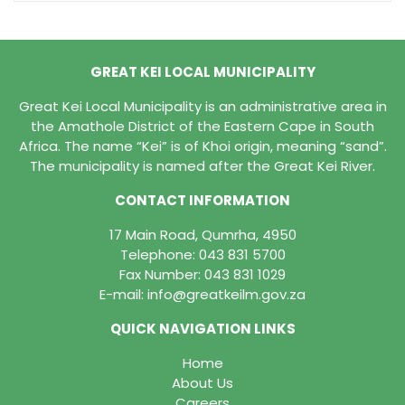
GREAT KEI LOCAL MUNICIPALITY
Great Kei Local Municipality is an administrative area in
the Amathole District of the Eastern Cape in South
Africa. The name “Kei” is of Khoi origin, meaning “sand”.
The municipality is named after the Great Kei River.
CONTACT INFORMATION
17 Main Road, Qumrha, 4950
Telephone:
043 831 5700
Fax Number: 043 831 1029
E-mail:
info@greatkeilm.gov.za
QUICK NAVIGATION LINKS
Home
About Us
Careers