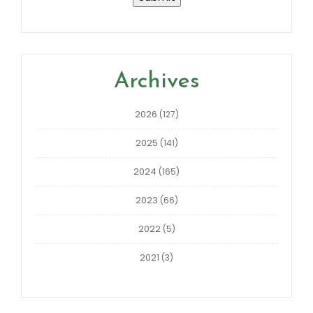
Archives
2026
(127)
2025
(141)
2024
(165)
2023
(66)
2022
(5)
2021
(3)