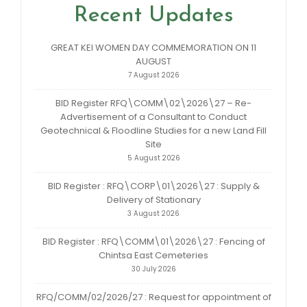
Recent Updates
GREAT KEI WOMEN DAY COMMEMORATION ON 11
AUGUST
7 August 2026
BID Register RFQ\COMM\02\2026\27 – Re-
Advertisement of a Consultant to Conduct
Geotechnical & Floodline Studies for a new Land Fill
Site
5 August 2026
BID Register : RFQ\CORP\01\2026\27 : Supply &
Delivery of Stationary
3 August 2026
BID Register : RFQ\COMM\01\2026\27 : Fencing of
Chintsa East Cemeteries
30 July 2026
RFQ/COMM/02/2026/27 : Request for appointment of