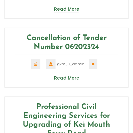
Read More
Cancellation of Tender
Number 06202324
gkm_3_admin
Read More
Professional Civil
Engineering Services for
Upgrading of Kei Mouth