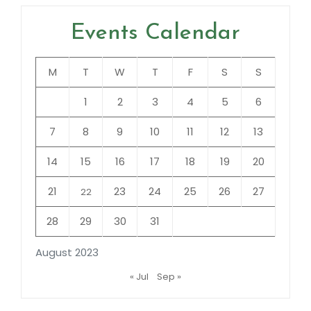
Events Calendar
M
T
W
T
F
S
S
1
2
3
4
5
6
7
8
9
10
11
12
13
14
15
16
17
18
19
20
21
23
24
25
26
27
22
28
29
30
31
August 2023
« Jul
Sep »