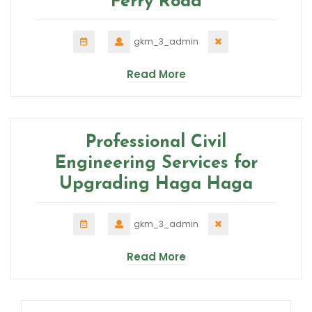
Ferry Road
gkm_3_admin
Read More
Professional Civil
Engineering Services for
Upgrading Haga Haga
gkm_3_admin
Read More