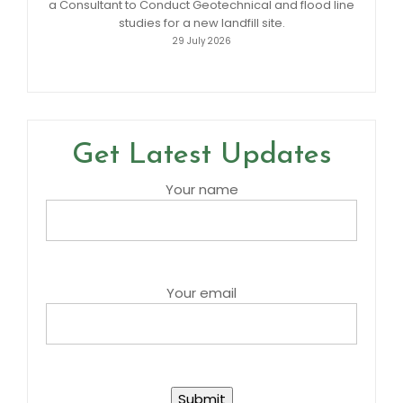
a Consultant to Conduct Geotechnical and flood line
studies for a new landfill site.
29 July 2026
Get Latest Updates
Your name
Your email