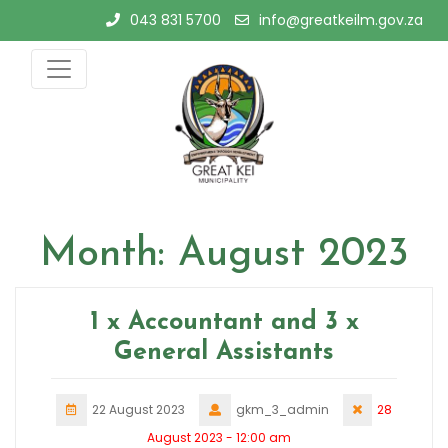
Skip
043 831 5700
info@greatkeilm.gov.za
to
content
Month:
August 2023
1 x Accountant and 3 x
General Assistants
22 August 2023
gkm_3_admin
28
August 2023 - 12:00 am