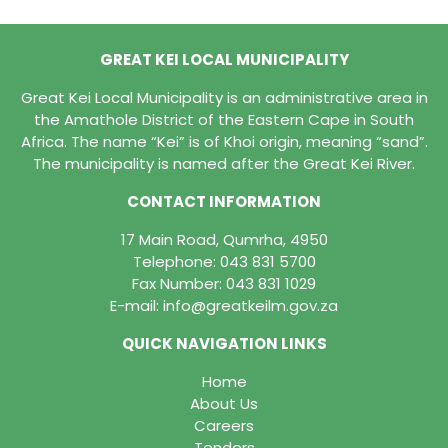
GREAT KEI LOCAL MUNICIPALITY
Great Kei Local Municipality is an administrative area in
the Amathole District of the Eastern Cape in South
Africa. The name “Kei” is of Khoi origin, meaning “sand”.
The municipality is named after the Great Kei River.
CONTACT INFORMATION
17 Main Road, Qumrha, 4950
Telephone:
043 831 5700
Fax Number: 043 831 1029
E-mail:
info@greatkeilm.gov.za
QUICK NAVIGATION LINKS
Home
About Us
Careers
Tenders