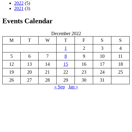
2022
(5)
2021
(3)
Events Calendar
December 2022
M
T
W
T
F
S
S
1
2
3
4
5
6
7
8
9
10
11
12
13
14
15
16
17
18
19
20
21
22
23
24
25
26
27
28
29
30
31
« Sep
Jan »
GREAT KEI LOCAL MUNICIPALITY
Great Kei Local Municipality is an administrative area in the
Amathole District of the Eastern Cape in South Africa. The name
“Kei” is of Khoi origin, meaning “sand”. The municipality is named
after the Great Kei River.