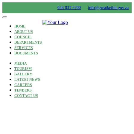
Skip
043 831 5700
info@greatkeilm.gov.za
to
content
HOME
ABOUT US
COUNCIL
DEPARTMENTS
SERVICES
DOCUMENTS
MEDIA
TOURISM
GALLERY
LATEST NEWS
CAREERS
TENDERS
CONTACT US