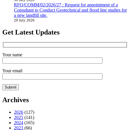
RFQ/COMM/02/2026/27 : Request for appointment of a
Consultant to Conduct Geotechnical and flood line studies for
a new landfill site.
29 July 2026
Get Latest Updates
Your name
Your email
Archives
2026
(127)
2025
(141)
2024
(165)
2023
(66)