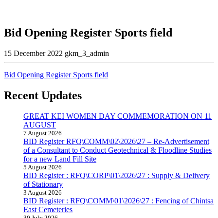
Bid Opening Register Sports field
15 December 2022
gkm_3_admin
Bid Opening Register Sports field
Recent Updates
GREAT KEI WOMEN DAY COMMEMORATION ON 11
AUGUST
7 August 2026
BID Register RFQ\COMM\02\2026\27 – Re-Advertisement
of a Consultant to Conduct Geotechnical & Floodline Studies
for a new Land Fill Site
5 August 2026
BID Register : RFQ\CORP\01\2026\27 : Supply & Delivery
of Stationary
3 August 2026
BID Register : RFQ\COMM\01\2026\27 : Fencing of Chintsa
East Cemeteries
30 July 2026