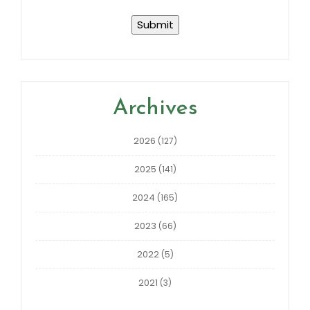
Archives
2026
(127)
2025
(141)
2024
(165)
2023
(66)
2022
(5)
2021
(3)