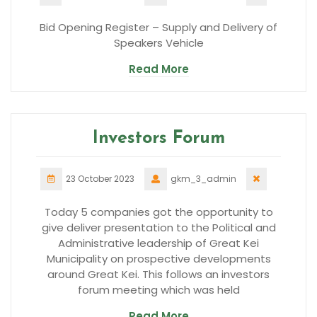
Bid Opening Register – Supply and Delivery of
Speakers Vehicle
Read More
Investors Forum
23 October 2023
gkm_3_admin
Today 5 companies got the opportunity to
give deliver presentation to the Political and
Administrative leadership of Great Kei
Municipality on prospective developments
around Great Kei. This follows an investors
forum meeting which was held
Read More