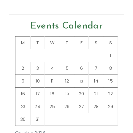
Events Calendar
M
T
W
T
F
S
S
1
2
3
4
5
6
7
8
9
10
11
12
14
15
13
16
17
18
20
21
22
19
25
26
27
28
29
23
24
30
31
October 2023