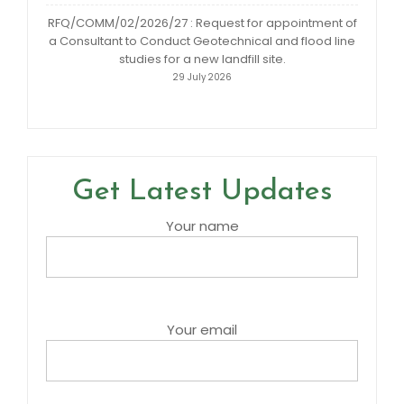
RFQ/COMM/02/2026/27 : Request for appointment of
a Consultant to Conduct Geotechnical and flood line
studies for a new landfill site.
29 July 2026
Get Latest Updates
Your name
Your email