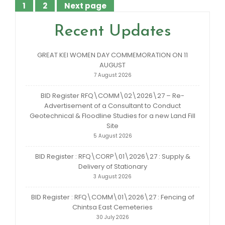
1
2
Next page
Posts
Page
Page
pagination
Recent Updates
GREAT KEI WOMEN DAY COMMEMORATION ON 11
AUGUST
7 August 2026
BID Register RFQ\COMM\02\2026\27 – Re-
Advertisement of a Consultant to Conduct
Geotechnical & Floodline Studies for a new Land Fill
Site
5 August 2026
BID Register : RFQ\CORP\01\2026\27 : Supply &
Delivery of Stationary
3 August 2026
BID Register : RFQ\COMM\01\2026\27 : Fencing of
Chintsa East Cemeteries
30 July 2026