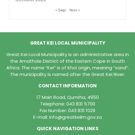
« Sep
Nov »
GREAT KEI LOCAL MUNICIPALITY
Great Kei Local Municipality is an administrative area in
the Amathole District of the Eastern Cape in South
Africa. The name “Kei” is of Khoi origin, meaning “sand”.
The municipality is named after the Great Kei River.
CONTACT INFORMATION
17 Main Road, Qumrha, 4950
Telephone:
043 831 5700
Fax Number: 043 831 1029
E-mail:
info@greatkeilm.gov.za
QUICK NAVIGATION LINKS