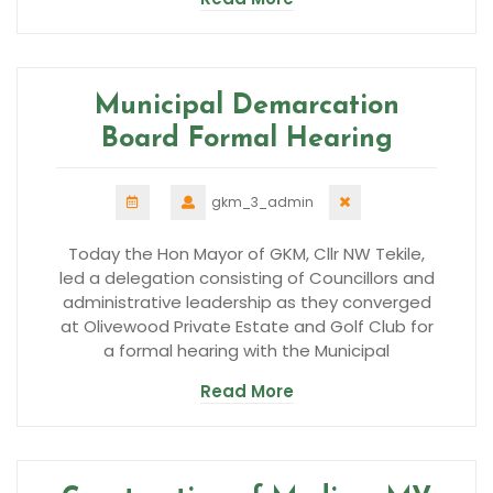
Municipal Demarcation
Board Formal Hearing
gkm_3_admin
Today the Hon Mayor of GKM, Cllr NW Tekile,
led a delegation consisting of Councillors and
administrative leadership as they converged
at Olivewood Private Estate and Golf Club for
a formal hearing with the Municipal
Read More