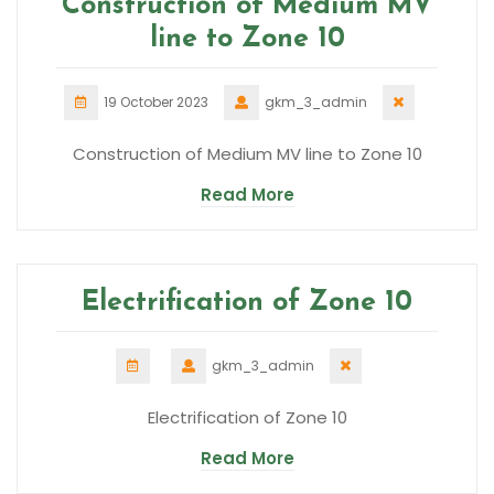
Construction of Medium MV
line to Zone 10
19 October 2023
gkm_3_admin
Construction of Medium MV line to Zone 10
Read More
Electrification of Zone 10
gkm_3_admin
Electrification of Zone 10
Read More