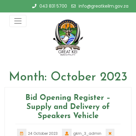
Skip
043 831 5700
info@greatkeilm.gov.za
to
content
Month:
October 2023
Bid Opening Register –
Supply and Delivery of
Speakers Vehicle
24 October 2023
gkm_3_admin