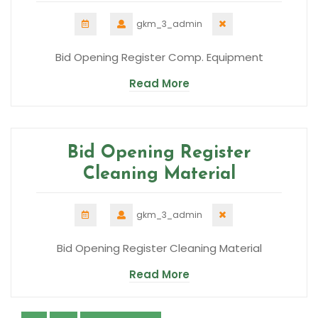
gkm_3_admin
Bid Opening Register Comp. Equipment
Read More
Bid Opening Register
Cleaning Material
gkm_3_admin
Bid Opening Register Cleaning Material
Read More