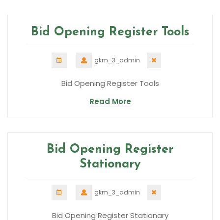
Bid Opening Register Tools
gkm_3_admin
Bid Opening Register Tools
Read More
Bid Opening Register
Stationary
gkm_3_admin
Bid Opening Register Stationary