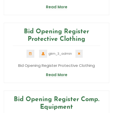
Read More
Bid Opening Register
Protective Clothing
gkm_3_admin
Bid Opening Register Protective Clothing
Read More
Bid Opening Register Comp.
Equipment